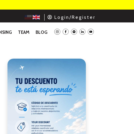
L o g i n / R e g i s t e r
ISING
TEAM
BLOG