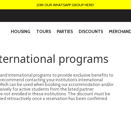
JOIN OUR WHATSAPP GROUP HERE!
HOUSING
TOURS
PARTIES
DISCOUNTS
MERCHAND
nternational programs
 and international programs to provide exclusive benefits to
we recommend contacting your institution’s international
, which can be used when booking our accommodation and/or
usively for active students from the listed partner
are not enrolled in these institutions. The discount must be
ied retroactively once a reservation has been confirmed.