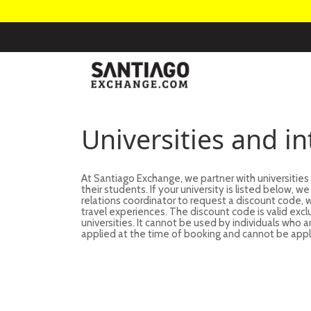
Universities and i
At Santiago Exchange, we partner with universities
their students. If your university is listed below, 
relations coordinator to request a discount code
travel experiences. The discount code is valid excl
universities. It cannot be used by individuals who 
applied at the time of booking and cannot be appl