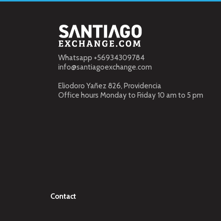
Whatsapp +56934309784
info@santiagoexchange.com
Eliodoro Yañez 826, Providencia
Office hours Monday to Friday 10 am to 5 pm
Contact