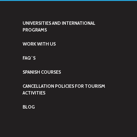
UNIVERSITIES AND INTERNATIONAL
PROGRAMS
WORK WITH US
FAQ`S
SPANISH COURSES
CANCELLATION POLICIES FOR TOURISM
ACTIVITIES
BLOG