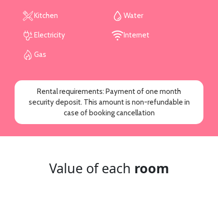
Kitchen
Water
Electricity
Internet
Gas
Rental requirements: Payment of one month
security deposit. This amount is non-refundable in
case of booking cancellation
Value of each
room