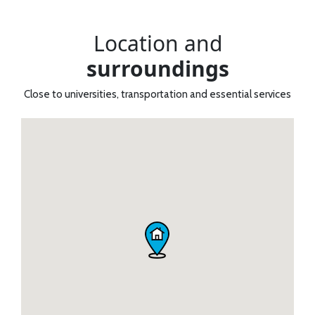
Location and
surroundings
Close to universities, transportation and essential services