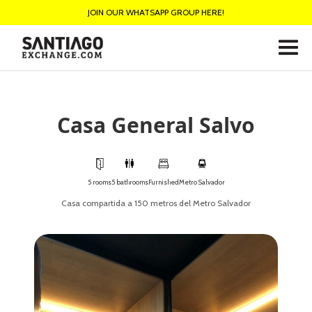
JOIN OUR WHATSAPP GROUP HERE!
Casa General Salvo
5 rooms
5 bathrooms
Furnished
Metro Salvador
Casa compartida a 150 metros del Metro Salvador