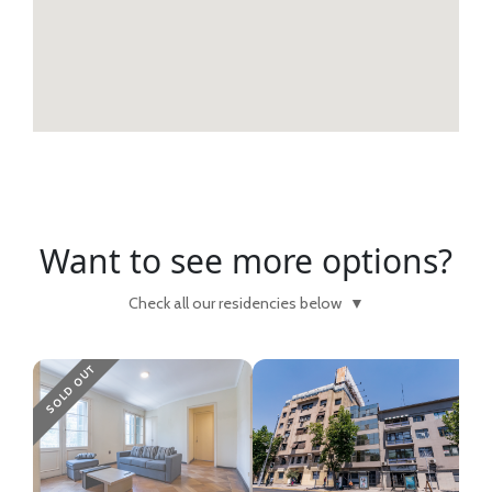
Want to see more options?
Check all our residencies below
▼
SOLD OUT