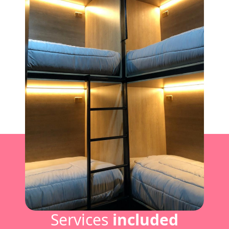
Services
included