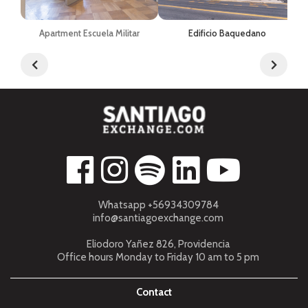
Apartment Escuela Militar
Edificio Baquedano
Whatsapp +56934309784
info@santiagoexchange.com
Eliodoro Yañez 826, Providencia
Office hours Monday to Friday 10 am to 5 pm
Contact